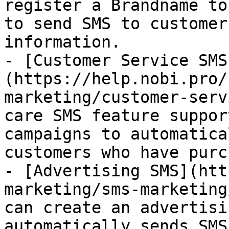
register a Brandname to
to send SMS to customer
information.

- [Customer Service SMS
(https://help.nobi.pro/
marketing/customer-serv
care SMS feature suppor
campaigns to automatica
customers who have purc
- [Advertising SMS](htt
marketing/sms-marketing
can create an advertisi
automatically sends SMS