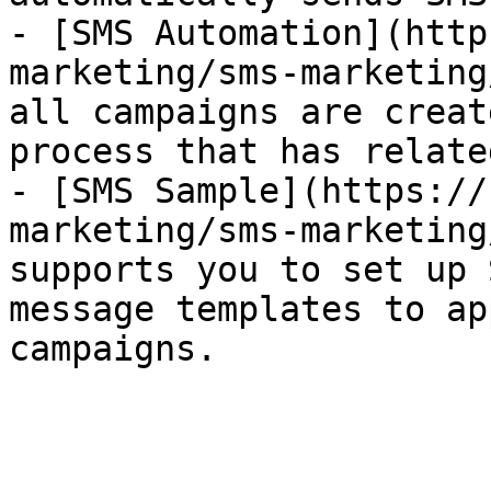
- [SMS Automation](http
marketing/sms-marketing
all campaigns are creat
process that has relate
- [SMS Sample](https://
marketing/sms-marketing
supports you to set up 
message templates to ap