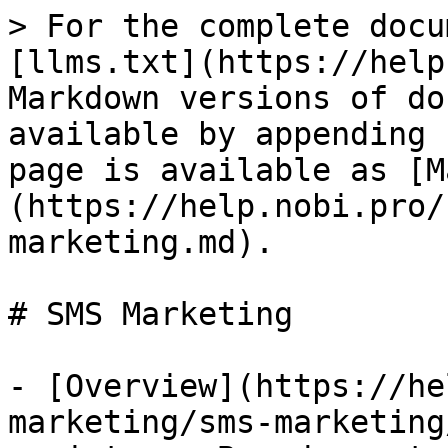
> For the complete docu
[llms.txt](https://help
Markdown versions of do
available by appending 
page is available as [M
(https://help.nobi.pro/
marketing.md).

# SMS Marketing

- [Overview](https://he
marketing/sms-marketing