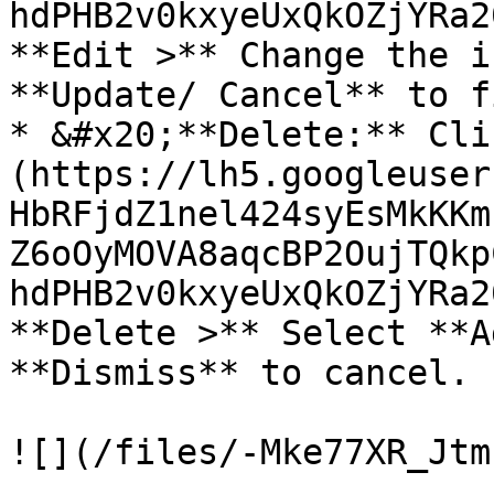
hdPHB2v0kxyeUxQkOZjYRa2
**Edit >** Change the i
**Update/ Cancel** to f
* &#x20;**Delete:** Cli
(https://lh5.googleuser
HbRFjdZ1nel424syEsMkKKm
Z6oOyMOVA8aqcBP2OujTQkp
hdPHB2v0kxyeUxQkOZjYRa2
**Delete >** Select **A
**Dismiss** to cancel.
