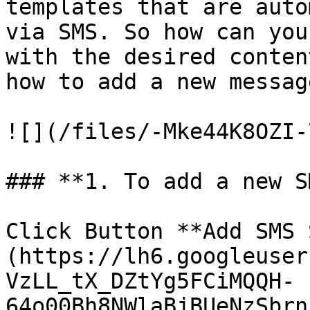
templates that are auto
via SMS. So how can you
with the desired conten
how to add a new messag
![](/files/-Mke44K8OZI-
### **1. To add a new S
Click Button **Add SMS 
(https://lh6.googleuser
VzLL_tX_DZtYg5FCiMQQH-
64o00Bh8NWlaBjBUeNzSbrn