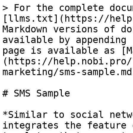
> For the complete docu
[llms.txt](https://help
Markdown versions of do
available by appending 
page is available as [M
(https://help.nobi.pro/
marketing/sms-sample.md)
# SMS Sample

*Similar to social netw
integrates the feature 