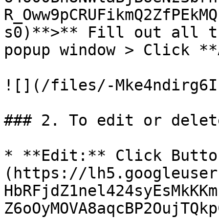
R_Oww9pCRUFikmQ2ZfPEkMQ
s0)**>** Fill out all t
popup window > Click **
![](/files/-Mke4ndirg6I
### 2. To edit or delet
* **Edit:** Click Butto
(https://lh5.googleuser
HbRFjdZ1nel424syEsMkKKm
Z6oOyMOVA8aqcBP2OujTQkp