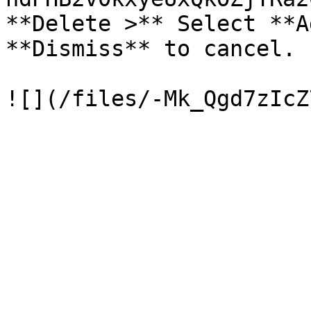
**Delete >** Select **A
**Dismiss** to cancel.
