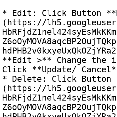
* Edit: Click Button **
(https://lh5.googleuser
HbRFjdZ1nel424syEsMkKKm
Z6oOyMOVA8aqcBP2OujTQkp
hdPHB2v0kxyeUxQkOZjYRa2
**Edit >** Change the i
Click **Update/ Cancel*
* Delete: Click Button 
(https://lh5.googleuser
HbRFjdZ1nel424syEsMkKKm
Z6oOyMOVA8aqcBP2OujTQkp
hdPHB2v0kxyeUxQkOZjYRa2