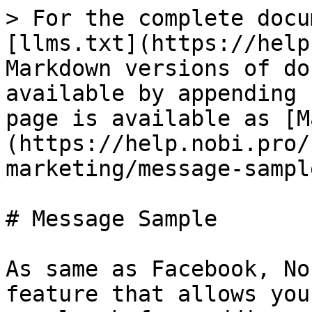
> For the complete docu
[llms.txt](https://help
Markdown versions of do
available by appending 
page is available as [M
(https://help.nobi.pro/
marketing/message-sampl
# Message Sample

As same as Facebook, No
feature that allows you