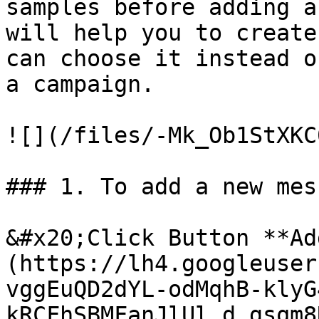
samples before adding a
will help you to create
can choose it instead o
a campaign.

![](/files/-Mk_Ob1StXKC
### 1. To add a new mes
&#x20;Click Button **Ad
(https://lh4.googleuser
vggEuQD2dYL-odMqhB-klyG
kRCFhSBMFanJlUl_d_gsqm8