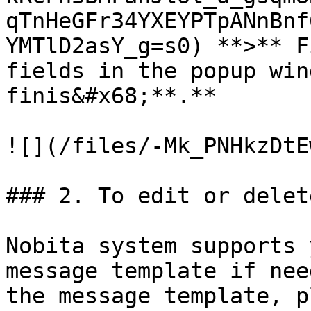
qTnHeGFr34YXEYPTpANnBnf
YMTlD2asY_g=s0) **>** F
fields in the popup win
finis&#x68;**.**

![](/files/-Mk_PNHkzDtE
### 2. To edit or delet
Nobita system supports 
message template if nee
the message template, pl