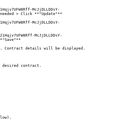
1Hqjv7UFW8Rff-McJjDLLDDsY-
needed > Click **"Update"**

1Hqjv7UFW8Rff-McJjDLLDDsY-
21Hqjv7UFW8Rff-McJjDLLDDsY-
*"Save"**

. Contract details will be displayed.

 desired contract.

low).
