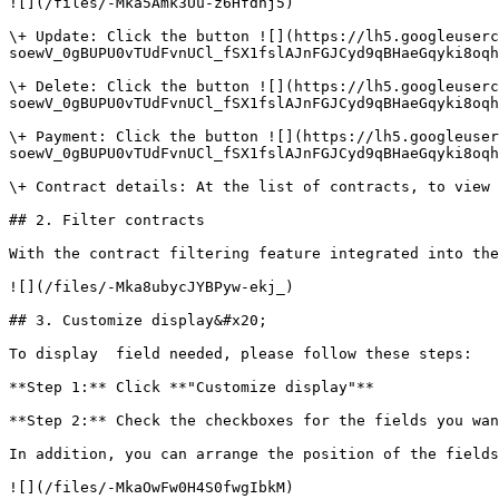
![](/files/-Mka5Amk3Uu-z6Hfdnj5)

\+ Update: Click the button ![](https://lh5.googleuserc
soewV_0gBUPU0vTUdFvnUCl_fSX1fslAJnFGJCyd9qBHaeGqyki8oqh
\+ Delete: Click the button ![](https://lh5.googleuserc
soewV_0gBUPU0vTUdFvnUCl_fSX1fslAJnFGJCyd9qBHaeGqyki8oqh
\+ Payment: Click the button ![](https://lh5.googleuser
soewV_0gBUPU0vTUdFvnUCl_fSX1fslAJnFGJCyd9qBHaeGqyki8oqh
\+ Contract details: At the list of contracts, to view 
## 2. Filter contracts

With the contract filtering feature integrated into the
![](/files/-Mka8ubycJYBPyw-ekj_)

## 3. Customize display&#x20;

To display  field needed, please follow these steps:

**Step 1:** Click **"Customize display"**

**Step 2:** Check the checkboxes for the fields you wan
In addition, you can arrange the position of the fields
![](/files/-MkaOwFw0H4S0fwgIbkM)
