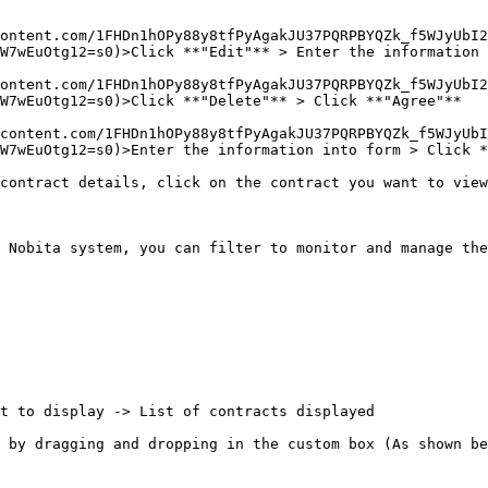
ontent.com/1FHDn1hOPy88y8tfPyAgakJU37PQRPBYQZk_f5WJyUbI2
W7wEuOtg12=s0)>Click **"Edit"** > Enter the information 
ontent.com/1FHDn1hOPy88y8tfPyAgakJU37PQRPBYQZk_f5WJyUbI2
W7wEuOtg12=s0)>Click **"Delete"** > Click **"Agree"**

content.com/1FHDn1hOPy88y8tfPyAgakJU37PQRPBYQZk_f5WJyUbI
W7wEuOtg12=s0)>Enter the information into form > Click *
contract details, click on the contract you want to view
 Nobita system, you can filter to monitor and manage the
t to display -> List of contracts displayed

 by dragging and dropping in the custom box (As shown be