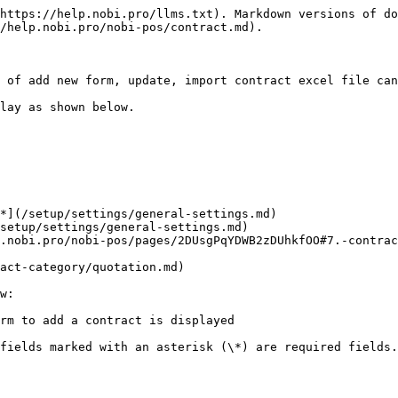
https://help.nobi.pro/llms.txt). Markdown versions of do
/help.nobi.pro/nobi-pos/contract.md).

 of add new form, update, import contract excel file can
lay as shown below.

*](/setup/settings/general-settings.md)

setup/settings/general-settings.md)

.nobi.pro/nobi-pos/pages/2DUsgPqYDWB2zDUhkfOO#7.-contrac
act-category/quotation.md)

w:

rm to add a contract is displayed

fields marked with an asterisk (\*) are required fields.