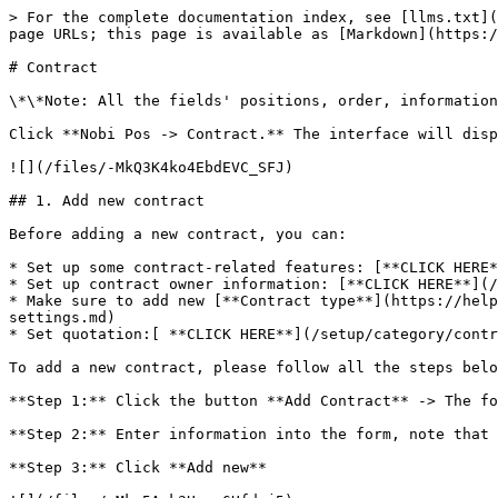
> For the complete documentation index, see [llms.txt](
page URLs; this page is available as [Markdown](https:/
# Contract

\*\*Note: All the fields' positions, order, information
Click **Nobi Pos -> Contract.** The interface will disp
![](/files/-MkQ3K4ko4EbdEVC_SFJ)

## 1. Add new contract

Before adding a new contract, you can:

* Set up some contract-related features: [**CLICK HERE*
* Set up contract owner information: [**CLICK HERE**](/
* Make sure to add new [**Contract type**](https://help
settings.md)

* Set quotation:[ **CLICK HERE**](/setup/category/contr
To add a new contract, please follow all the steps belo
**Step 1:** Click the button **Add Contract** -> The fo
**Step 2:** Enter information into the form, note that 
**Step 3:** Click **Add new**
