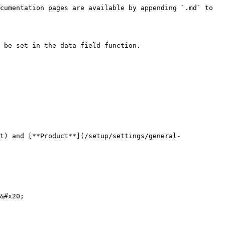
cumentation pages are available by appending `.md` to 
 be set in the data field function.

t) and [**Product**](/setup/settings/general-
&#x20;
