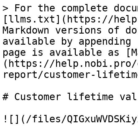
> For the complete docu
[llms.txt](https://help
Markdown versions of do
available by appending 
page is available as [M
(https://help.nobi.pro/
report/customer-lifetim
# Customer lifetime valu