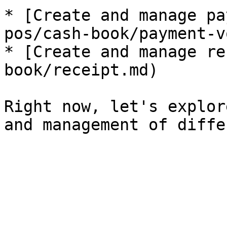
* [Create and manage pa
pos/cash-book/payment-v
* [Create and manage re
book/receipt.md)

Right now, let's explor