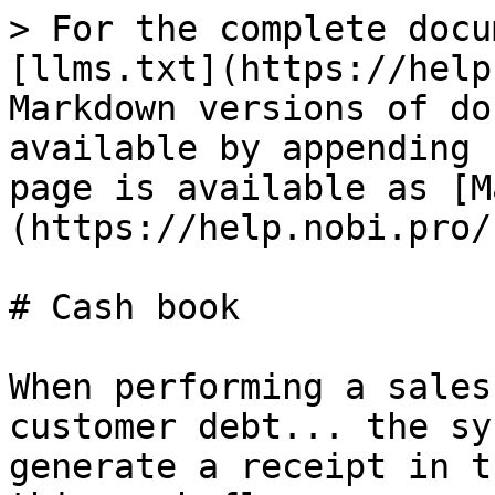
> For the complete docu
[llms.txt](https://help
Markdown versions of do
available by appending 
page is available as [M
(https://help.nobi.pro/
# Cash book

When performing a sales
customer debt... the sy
generate a receipt in t