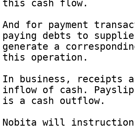
this cash flow.

And for payment transac
paying debts to supplie
generate a correspondin
this operation.

In business, receipts a
inflow of cash. Payslip
is a cash outflow.

Nobita will instruction