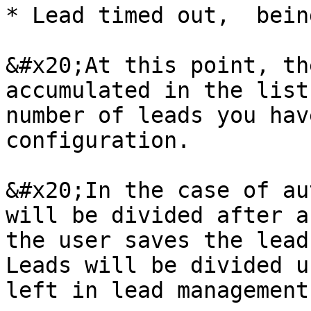
* Lead timed out,  bein
&#x20;At this point, th
accumulated in the list
number of leads you hav
configuration.

&#x20;In the case of au
will be divided after a
the user saves the lead
Leads will be divided u
left in lead management