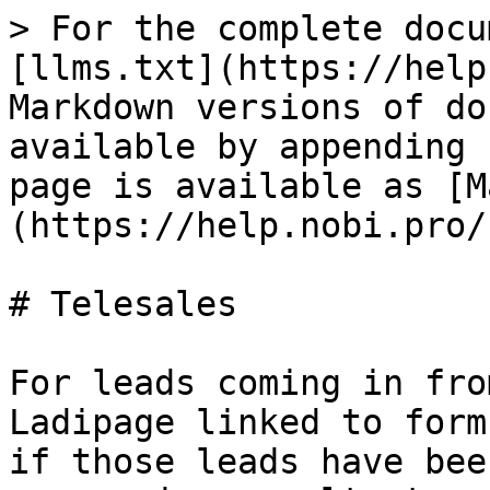
> For the complete docu
[llms.txt](https://help
Markdown versions of do
available by appending 
page is available as [M
(https://help.nobi.pro/
# Telesales

For leads coming in fro
Ladipage linked to form
if those leads have bee