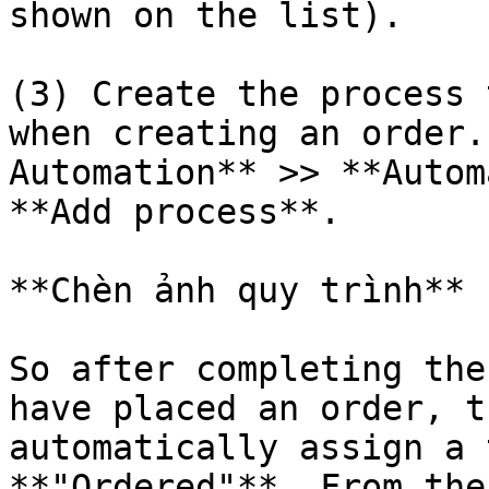
shown on the list).

(3) Create the process 
when creating an order.
Automation** >> **Automa
**Add process**.

**Chèn ảnh quy trình**

So after completing the
have placed an order, t
automatically assign a 
**"Ordered"**. From the