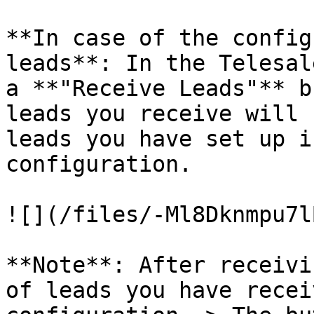
**In case of the config
leads**: In the Telesal
a **"Receive Leads"** b
leads you receive will 
leads you have set up i
configuration.

![](/files/-Ml8Dknmpu7l
**Note**: After receivi
of leads you have recei