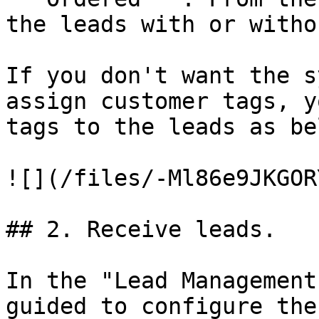
the leads with or witho
If you don't want the s
assign customer tags, y
tags to the leads as bel
![](/files/-Ml86e9JKGOR
## 2. Receive leads.

In the "Lead Management
guided to configure the