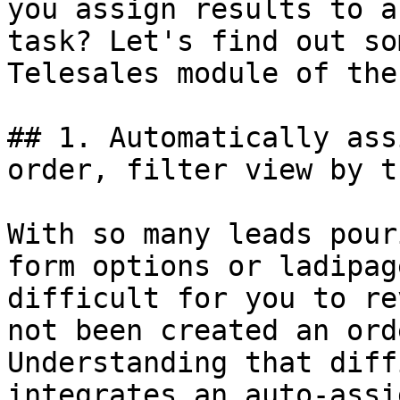
you assign results to a
task? Let's find out so
Telesales module of the
## 1. Automatically ass
order, filter view by t
With so many leads pour
form options or ladipag
difficult for you to re
not been created an ord
Understanding that diff
integrates an auto-assi