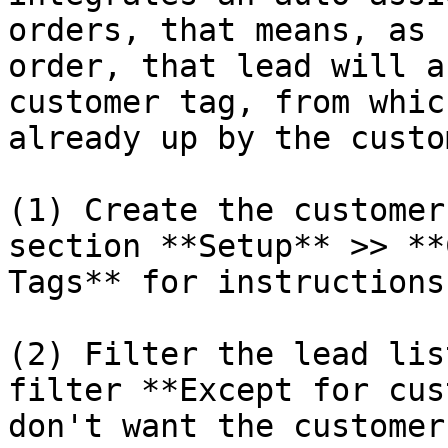
orders, that means, as 
order, that lead will a
customer tag, from whic
already up by the custo
(1) Create the customer
section **Setup** >> **
Tags** for instructions)
(2) Filter the lead lis
filter **Except for cus
don't want the customer