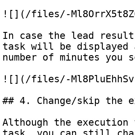
![](/files/-Ml8OrrX5t8Z
In case the lead result
task will be displayed 
number of minutes you s
![](/files/-Ml8PluEhhSv
## 4. Change/skip the e
Although the execution 
task, you can still cha