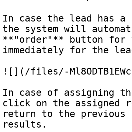
In case the lead has a 
the system will automat
**"order"** button for 
immediately for the lead
![](/files/-Ml8ODTB1EWc
In case of assigning th
click on the assigned r
return to the previous 
results.
