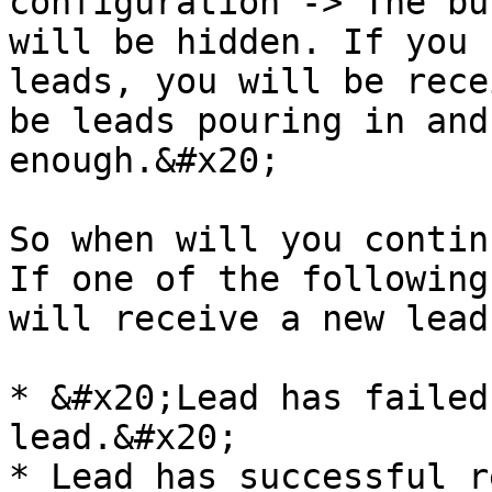
configuration -> The bu
will be hidden. If you 
leads, you will be rece
be leads pouring in and
enough.&#x20;

So when will you contin
If one of the following
will receive a new lead:
* &#x20;Lead has failed
lead.&#x20;

* Lead has successful r