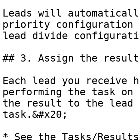
Leads will automaticall
priority configuration 
lead divide configuratio
## 3. Assign the result
Each lead you receive h
performing the task on 
the result to the lead 
task.&#x20;

* See the Tasks/Results