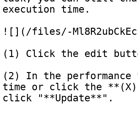
execution time.

![](/files/-Ml8R2ubCkEc
(1) Click the edit button‌&#x2
(2) In the performance 
time or click the **(X)