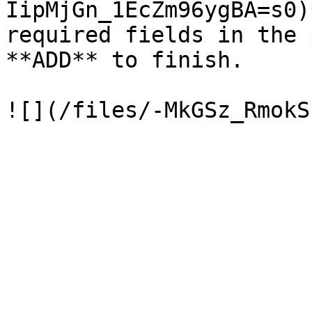
IipMjGn_1EcZm96ygBA=s0)
required fields in the 
**ADD** to finish.
